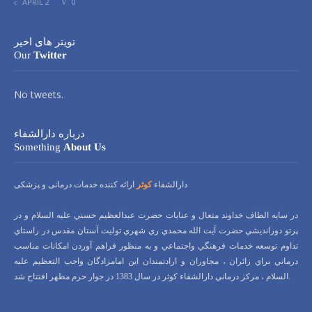
APRIL 2
0
تویتر های اخیر
Our
Twitter
No tweets.
درباره دارالشفاء
Something
About Us
ارائه کننده خدمات درمانی و پزشکی
کوثر
دارالشفاء
در سايه الطاف خداوند متعال و عنايات حضرت عبدالعظيم حسني عليه السلام و در
پرتو دورانديشي حضرت آيت الله محمدي ري شهري توليت آستان مقدس در راستاي
تداوم توسعه خدمات فرهنگي واجتماعي و به منظور فراهم آوردن امكانات مناسب
درماني براي زائران ، مجاوران و ارادتمندان اين امامزادگان واجب التعظيم عليه
السلام ، مركز درماني دارالشفاء كوثر در سال 1383 در جوار حرم مطهر افتتاح شد.