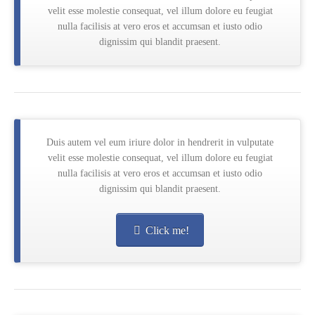
velit esse molestie consequat, vel illum dolore eu feugiat
nulla facilisis at vero eros et accumsan et iusto odio
dignissim qui blandit praesent.
Duis autem vel eum iriure dolor in hendrerit in vulputate
velit esse molestie consequat, vel illum dolore eu feugiat
nulla facilisis at vero eros et accumsan et iusto odio
dignissim qui blandit praesent.
Click me!