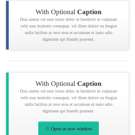
With Optional
Caption
Duis autem vel eum iriure dolor in hendrerit in vulputate
velit esse molestie consequat, vel illum dolore eu feugiat
nulla facilisis at vero eros et accumsan et iusto odio
dignissim qui blandit praesent.
With Optional
Caption
Duis autem vel eum iriure dolor in hendrerit in vulputate
velit esse molestie consequat, vel illum dolore eu feugiat
nulla facilisis at vero eros et accumsan et iusto odio
dignissim qui blandit praesent.
Open in new window