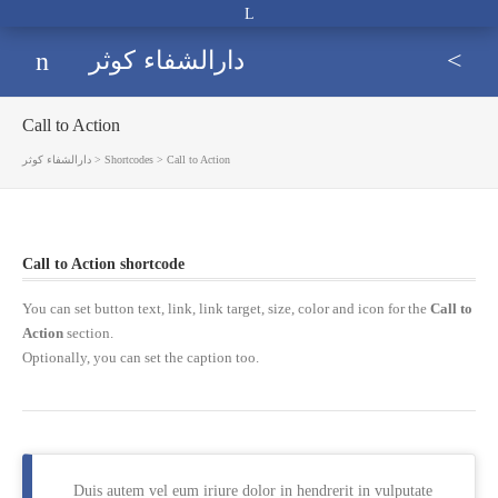
Open
extra
Menu
Sea
دارالشفاء کوثر
مركز درماني تخصصي و فوق
topbar
Call to Action
دارالشفاء کوثر
>
Shortcodes
>
Call to Action
Call to Action
shortcode
You can set button text, link, link target, size, color and icon for the
Call to
Action
section.
Optionally, you can set the caption too.
Duis autem vel eum iriure dolor in hendrerit in vulputate