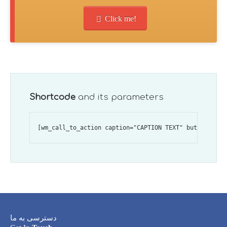
Click me!
Shortcode
and its parameters
دسترسی به ما