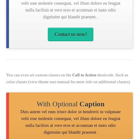
velit esse molestie consequat, vel illum dolore eu feugiat
nulla facilisis at vero eros et accumsan et iusto odio
dignissim qui blandit praesent..
Contact us now!
You can even set custom classes on the
Call to Action
shortcode. Such as
color classes (view theme user manual for more info on additional classes).
With Optional
Caption
Duis autem vel eum iriure dolor in hendrerit in vulputate
velit esse molestie consequat, vel illum dolore eu feugiat
nulla facilisis at vero eros et accumsan et iusto odio
dignissim qui blandit praesent.