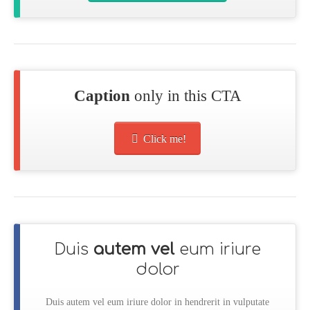
Caption
only in this CTA
Click me!
Duis
autem vel
eum iriure
dolor
Duis autem vel eum iriure dolor in hendrerit in vulputate