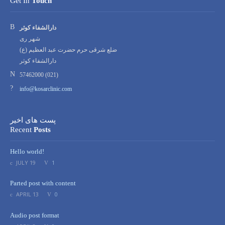
Get In
Touch
Address:
دارالشفاء کوثر
شهر ری
ضلع شرقی حرم حضرت عبد العظیم (ع)
دارالشفاء کوثر
Phone
57462000 (021)
number:
Email
info@kosarclinic.com
address:
پست های اخیر
Recent
Posts
Hello world!
JULY 19
1
Parted post with content
APRIL 13
0
Audio post format